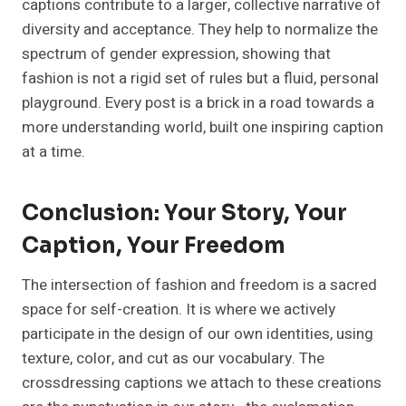
captions contribute to a larger, collective narrative of
diversity and acceptance. They help to normalize the
spectrum of gender expression, showing that
fashion is not a rigid set of rules but a fluid, personal
playground. Every post is a brick in a road towards a
more understanding world, built one inspiring caption
at a time.
Conclusion: Your Story, Your
Caption, Your Freedom
The intersection of fashion and freedom is a sacred
space for self-creation. It is where we actively
participate in the design of our own identities, using
texture, color, and cut as our vocabulary. The
crossdressing captions we attach to these creations