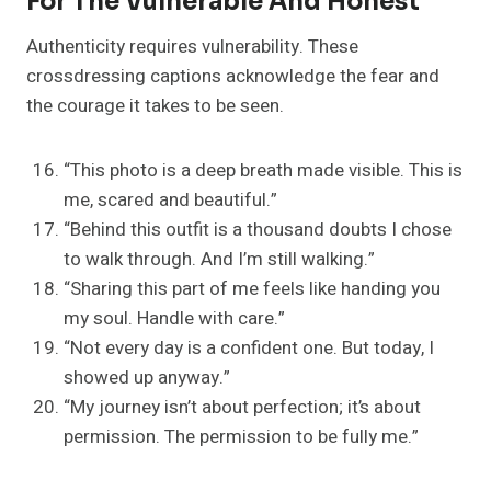
For The Vulnerable And Honest
Authenticity requires vulnerability. These
crossdressing captions acknowledge the fear and
the courage it takes to be seen.
“This photo is a deep breath made visible. This is
me, scared and beautiful.”
“Behind this outfit is a thousand doubts I chose
to walk through. And I’m still walking.”
“Sharing this part of me feels like handing you
my soul. Handle with care.”
“Not every day is a confident one. But today, I
showed up anyway.”
“My journey isn’t about perfection; it’s about
permission. The permission to be fully me.”