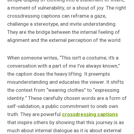
a moment of vulnerability, or a shout of joy. The right
crossdressing captions can reframe a gaze,
challenge a stereotype, and invite understanding.
They are the bridge between the internal feeling of
alignment and the external perception of the world.
When someone writes, “This isn’t a costume; it’s a
conversation with a part of me I’ve always known,”
the caption does the heavy lifting. It preempts
misunderstanding and educates the viewer. It shifts
the context from “wearing clothes” to “expressing
identity.” These carefully chosen words are a form of
self-validation, a public commitment to one’s own
truth. They are powerful
crossdressing captions
that inspire others by showing that this journey is as
much about internal dialogue as it is about external