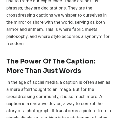
use to frame our experience. These are not just
phrases; they are declarations. They are the
crossdressing captions we whisper to ourselves in
the mirror or share with the world, serving as both
armor and anthem. This is where fabric meets
philosophy, and where style becomes a synonym for
freedom.
The Power Of The Caption:
More Than Just Words
In the age of social media, a caption is often seen as
a mere afterthought to an image. But for the
crossdressing community, it is so much more. A
caption is a narrative device, a way to control the
story of a photograph. It transforms a picture from a
simple display of clothing into a statement of intent,