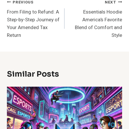
Post
PREVIOUS
NEXT
From Filing to Refund: A
Essentials Hoodie
Navigation
Step-by-Step Journey of
America’s Favorite
Your Amended Tax
Blend of Comfort and
Return
Style
Similar Posts