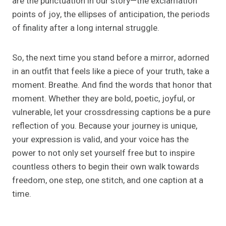
are the punctuation in our story—the exclamation
points of joy, the ellipses of anticipation, the periods
of finality after a long internal struggle.
So, the next time you stand before a mirror, adorned
in an outfit that feels like a piece of your truth, take a
moment. Breathe. And find the words that honor that
moment. Whether they are bold, poetic, joyful, or
vulnerable, let your crossdressing captions be a pure
reflection of you. Because your journey is unique,
your expression is valid, and your voice has the
power to not only set yourself free but to inspire
countless others to begin their own walk towards
freedom, one step, one stitch, and one caption at a
time.