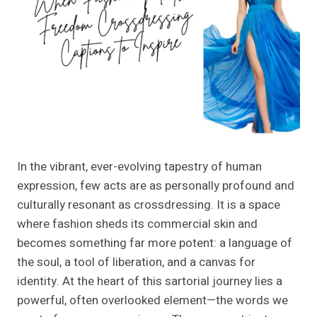
In the vibrant, ever-evolving tapestry of human
expression, few acts are as personally profound and
culturally resonant as crossdressing. It is a space
where fashion sheds its commercial skin and
becomes something far more potent: a language of
the soul, a tool of liberation, and a canvas for
identity. At the heart of this sartorial journey lies a
powerful, often overlooked element—the words we