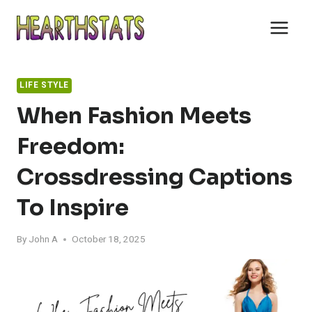
Skip
to
content
LIFE STYLE
When Fashion Meets
Freedom:
Crossdressing Captions
To Inspire
By
John A
October 18, 2025