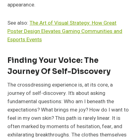
appearance.
See also:
The Art of Visual Strategy: How Great
Poster Design Elevates Gaming Communities and
Esports Events
Finding Your Voice: The
Journey Of Self-Discovery
The crossdressing experience is, at its core, a
journey of self-discovery. It’s about asking
fundamental questions: Who am I beneath the
expectations? What brings me joy? How do I want to
feel in my own skin? This path is rarely linear. It is
often marked by moments of hesitation, fear, and
exhilarating breakthroughs. The clothes themselves