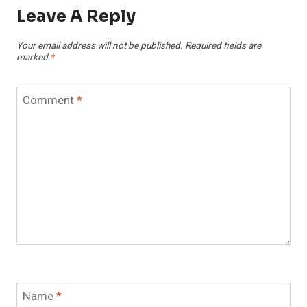
Leave A Reply
Your email address will not be published.
Required fields are
marked
*
Comment
*
Name
*