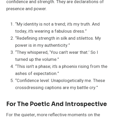
confidence and strength. They are declarations of
presence and power.
“My identity is not a trend; it’s my truth. And
today, it’s wearing a fabulous dress.”
“Redefining strength in silk and stilettos. My
power is in my authenticity.”
“They whispered, ‘You can’t wear that.’ So I
turned up the volume.”
“This isn’t a phase; it’s a phoenix rising from the
ashes of expectation.”
“Confidence level: Unapologetically me. These
crossdressing captions are my battle cry.”
For The Poetic And Introspective
For the quieter, more reflective moments on the