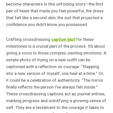
become characters in this unfolding story—the first
pair of heels that made you feel powerful, the dress
that felt like a second skin, the suit that projected a
confidence you didn’t know you possessed.
Crafting crossdressing
caption bluf
for these
milestones is a crucial part of the process. It’s about
giving a voice to those complex, swirling emotions. A
simple photo of trying on a new outfit can be
captioned with a reflection on courage: “Stepping
into a new version of myself, one heel at a time.” Or,
it could be a celebration of authenticity: “The mirror
finally reflects the person I’ve always felt inside.”
These crossdressing captions act as journal entries,
marking progress and solidifying a growing sense of
self. They are a testament to the courage it takes to