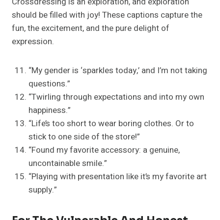
Crossdressing is an exploration, and exploration
should be filled with joy! These captions capture the
fun, the excitement, and the pure delight of
expression.
“My gender is ‘sparkles today,’ and I’m not taking
questions.”
“Twirling through expectations and into my own
happiness.”
“Life’s too short to wear boring clothes. Or to
stick to one side of the store!”
“Found my favorite accessory: a genuine,
uncontainable smile.”
“Playing with presentation like it’s my favorite art
supply.”