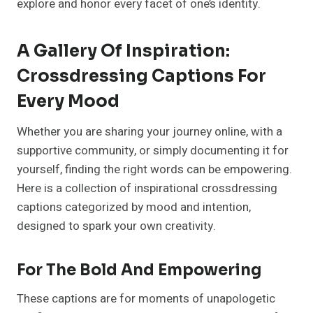
explore and honor every facet of one’s identity.
A Gallery Of Inspiration:
Crossdressing Captions For
Every Mood
Whether you are sharing your journey online, with a
supportive community, or simply documenting it for
yourself, finding the right words can be empowering.
Here is a collection of inspirational crossdressing
captions categorized by mood and intention,
designed to spark your own creativity.
For The Bold And Empowering
These captions are for moments of unapologetic