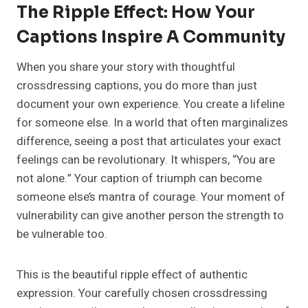
The Ripple Effect: How Your
Captions Inspire A Community
When you share your story with thoughtful
crossdressing captions, you do more than just
document your own experience. You create a lifeline
for someone else. In a world that often marginalizes
difference, seeing a post that articulates your exact
feelings can be revolutionary. It whispers, “You are
not alone.” Your caption of triumph can become
someone else’s mantra of courage. Your moment of
vulnerability can give another person the strength to
be vulnerable too.
This is the beautiful ripple effect of authentic
expression. Your carefully chosen crossdressing