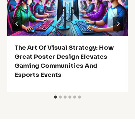
The Art Of Visual Strategy: How
Great Poster Design Elevates
Gaming Communities And
Esports Events