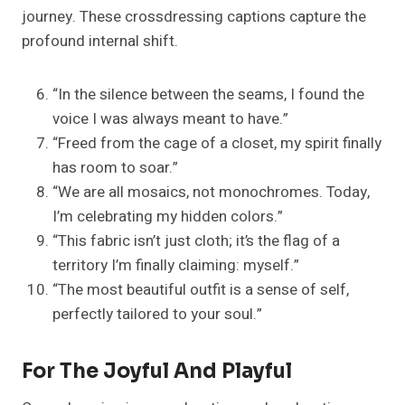
journey. These crossdressing captions capture the
profound internal shift.
“In the silence between the seams, I found the
voice I was always meant to have.”
“Freed from the cage of a closet, my spirit finally
has room to soar.”
“We are all mosaics, not monochromes. Today,
I’m celebrating my hidden colors.”
“This fabric isn’t just cloth; it’s the flag of a
territory I’m finally claiming: myself.”
“The most beautiful outfit is a sense of self,
perfectly tailored to your soul.”
For The Joyful And Playful