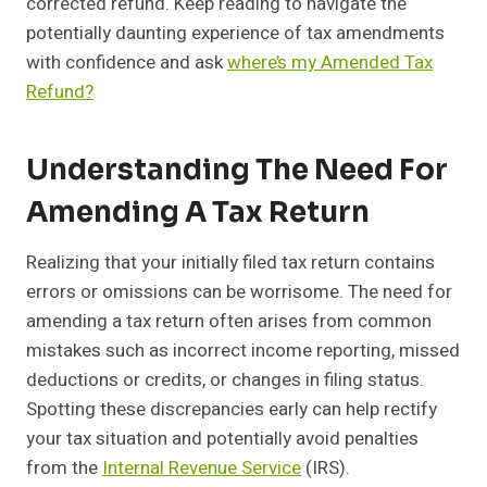
corrected refund. Keep reading to navigate the
potentially daunting experience of tax amendments
with confidence and ask
where’s my Amended Tax
Refund?
Understanding The Need For
Amending A Tax Return
Realizing that your initially filed tax return contains
errors or omissions can be worrisome. The need for
amending a tax return often arises from common
mistakes such as incorrect income reporting, missed
deductions or credits, or changes in filing status.
Spotting these discrepancies early can help rectify
your tax situation and potentially avoid penalties
from the
Internal Revenue Service
(IRS).