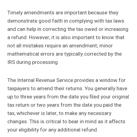
Timely amendments are important because they
demonstrate good faith in complying with tax laws
and can help in correcting the tax owed or increasing
a refund. However, it is also important to know that
not all mistakes require an amendment; minor
mathematical errors are typically corrected by the
IRS during processing.
The Internal Revenue Service provides a window for
taxpayers to amend their returns. You generally have
up to three years from the date you filed your original
tax return or two years from the date you paid the
tax, whichever is later, to make any necessary
changes. This is critical to bear in mind as it affects
your eligibility for any additional refund.