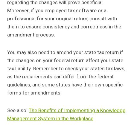
regarding the changes will prove beneficial.
Moreover, if you employed tax software or a
professional for your original return, consult with
them to ensure consistency and correctness in the
amendment process.
You may also need to amend your state tax return if
the changes on your federal return affect your state
tax liability. Remember to check your state’s tax laws,
as the requirements can differ from the federal
guidelines, and some states have their own specific
forms for amendments.
See also:
The Benefits of Implementing a Knowledge
Management System in the Workplace