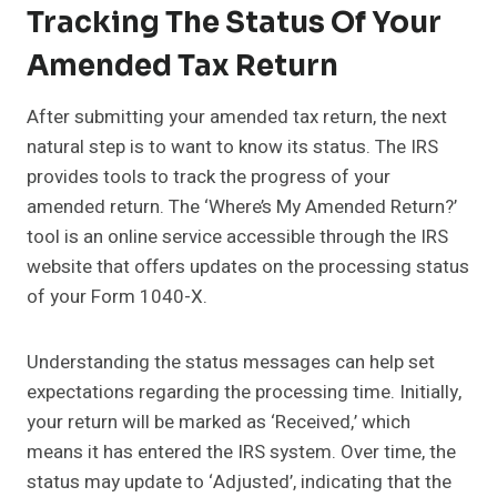
Tracking The Status Of Your
Amended Tax Return
After submitting your amended tax return, the next
natural step is to want to know its status. The IRS
provides tools to track the progress of your
amended return. The ‘Where’s My Amended Return?’
tool is an online service accessible through the IRS
website that offers updates on the processing status
of your Form 1040-X.
Understanding the status messages can help set
expectations regarding the processing time. Initially,
your return will be marked as ‘Received,’ which
means it has entered the IRS system. Over time, the
status may update to ‘Adjusted’, indicating that the