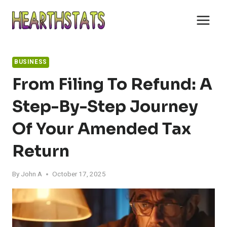
Skip
to
content
BUSINESS
From Filing To Refund: A
Step-By-Step Journey
Of Your Amended Tax
Return
By
John A
October 17, 2025