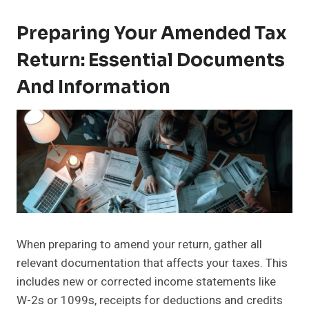
Preparing Your Amended Tax
Return: Essential Documents
And Information
When preparing to amend your return, gather all
relevant documentation that affects your taxes. This
includes new or corrected income statements like
W-2s or 1099s, receipts for deductions and credits