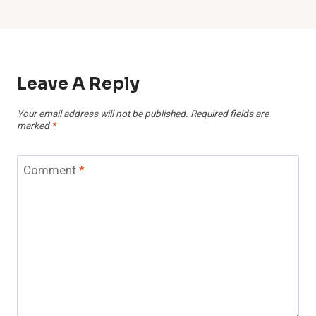
Leave A Reply
Your email address will not be published.
Required fields are
marked
*
Comment
*