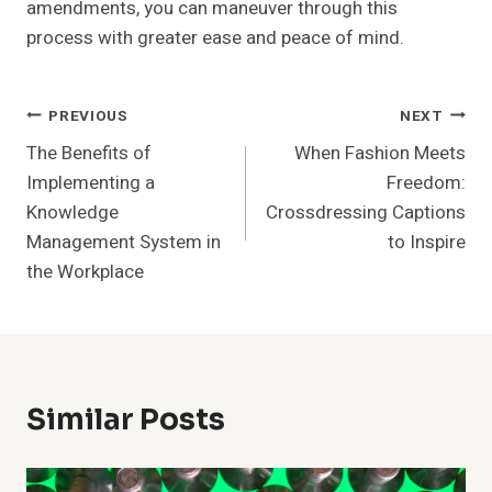
amendments, you can maneuver through this
process with greater ease and peace of mind.
Post
PREVIOUS
NEXT
The Benefits of
When Fashion Meets
Navigation
Implementing a
Freedom:
Knowledge
Crossdressing Captions
Management System in
to Inspire
the Workplace
Similar Posts