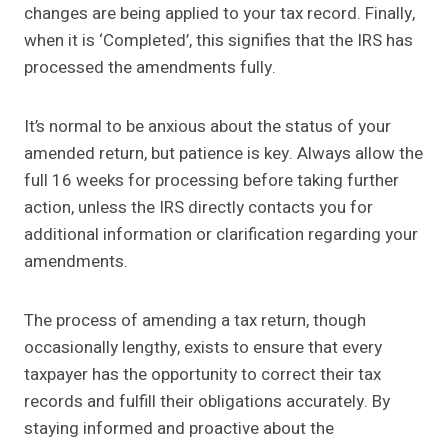
changes are being applied to your tax record. Finally,
when it is ‘Completed’, this signifies that the IRS has
processed the amendments fully.
It’s normal to be anxious about the status of your
amended return, but patience is key. Always allow the
full 16 weeks for processing before taking further
action, unless the IRS directly contacts you for
additional information or clarification regarding your
amendments.
The process of amending a tax return, though
occasionally lengthy, exists to ensure that every
taxpayer has the opportunity to correct their tax
records and fulfill their obligations accurately. By
staying informed and proactive about the