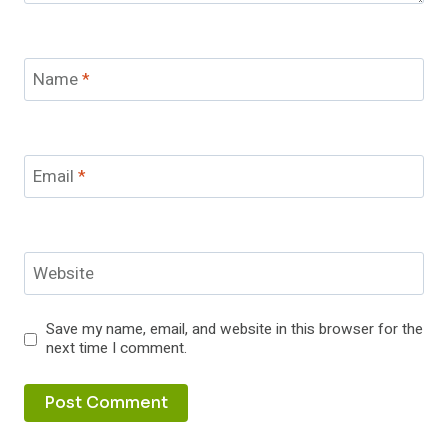
Name
*
Email
*
Website
Save my name, email, and website in this browser for the
next time I comment.