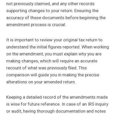
not previously claimed, and any other records
supporting changes to your return. Ensuring the
accuracy of these documents before beginning the
amendment process is crucial.
It is important to review your original tax return to
understand the initial figures reported. When working
on the amendment, you must explain why you are
making changes, which will require an accurate
recount of what was previously filed. This
comparison will guide you in making the precise
alterations on your amended return.
Keeping a detailed record of the amendments made
is wise for future reference. In case of an IRS inquiry
or audit, having thorough documentation and notes