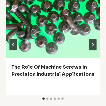
The Role Of Machine Screws In
Precision Industrial Applications