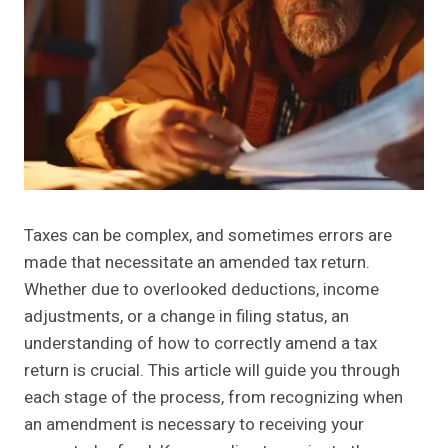
Taxes can be complex, and sometimes errors are
made that necessitate an amended tax return.
Whether due to overlooked deductions, income
adjustments, or a change in filing status, an
understanding of how to correctly amend a tax
return is crucial. This article will guide you through
each stage of the process, from recognizing when
an amendment is necessary to receiving your