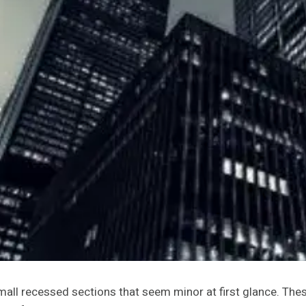
mall recessed sections that seem minor at first glance. Th