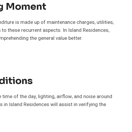
ng Moment
diture is made up of maintenance charges, utilities,
 to these recurrent aspects. In Island Residences,
mprehending the general value better.
ditions
 time of the day, lighting, airflow, and noise around
 in Island Residences will assist in verifying the