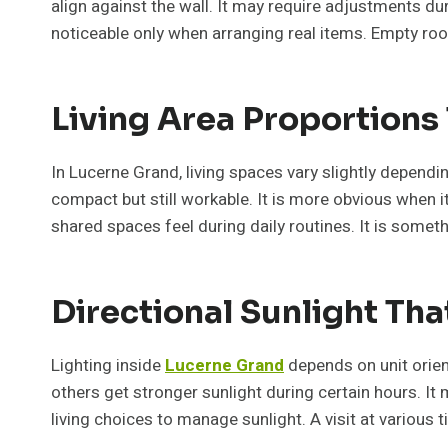
align against the wall. It may require adjustments d
noticeable only when arranging real items. Empty room
Living Area Proportions
In Lucerne Grand, living spaces vary slightly dependi
compact but still workable. It is more obvious when i
shared spaces feel during daily routines. It is somet
Directional Sunlight Th
Lighting inside
Lucerne Grand
depends on unit orien
others get stronger sunlight during certain hours. It 
living choices to manage sunlight. A visit at various t