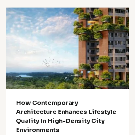
How Contemporary
Architecture Enhances Lifestyle
Quality In High-Density City
Environments