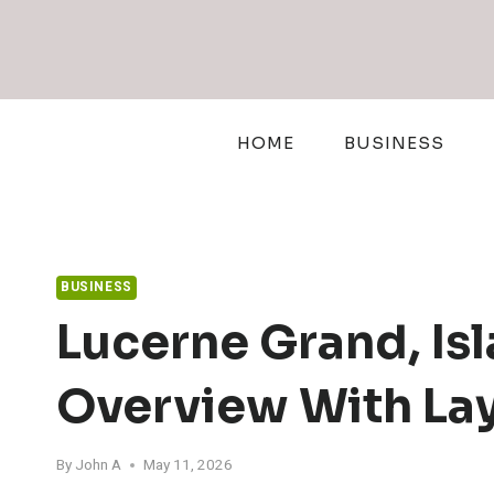
Skip
to
content
HOME
BUSINESS
BUSINESS
Lucerne Grand, Is
Overview With Lay
By
John A
May 11, 2026