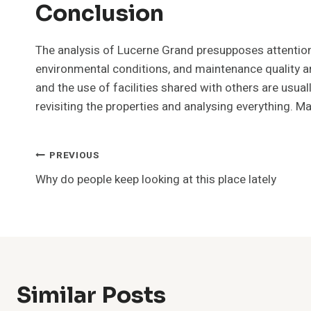
Conclusion
The analysis of Lucerne Grand presupposes attention t
environmental conditions, and maintenance quality ar
and the use of facilities shared with others are usu
revisiting the properties and analysing everything.
Post
PREVIOUS
Why do people keep looking at this place lately
Navigation
Similar Posts