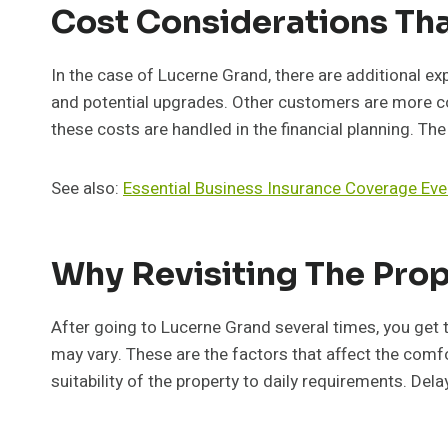
Cost Considerations Th
In the case of Lucerne Grand, there are additional ex
and potential upgrades. Other customers are more con
these costs are handled in the financial planning. T
See also:
Essential Business Insurance Coverage Eve
Why Revisiting The Prop
After going to Lucerne Grand several times, you get to
may vary. These are the factors that affect the comfort
suitability of the property to daily requirements. Del