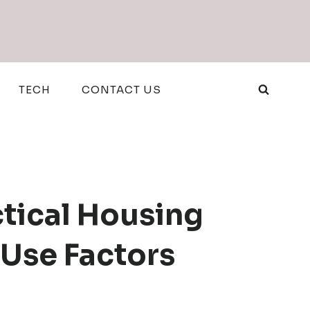
TECH
CONTACT US
ctical Housing
-Use Factors