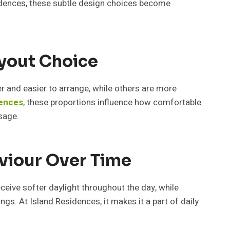
esidences, these subtle design choices become
ayout Choice
er and easier to arrange, while others are more
dences
, these proportions influence how comfortable
sage.
viour Over Time
ceive softer daylight throughout the day, while
gs. At Island Residences, it makes it a part of daily