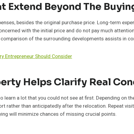
at Extend Beyond The Buyi
penses, besides the original purchase price. Long-term expen
cerned with the initial price and do not pay much attention
he comparison of the surrounding developments assists in co
ry Entrepreneur Should Consider
erty Helps Clarify Real Con
 learn a lot that you could not see at first. Depending on the
 rather than anticipatedly after the relocation. Repeat visits
aying will minimize chances of missing crucial points.