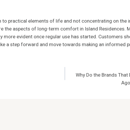
o practical elements of life and not concentrating on the ini
e the aspects of long-term comfort in Island Residences. Min
ally more evident once regular use has started. Customers s
 Make a step forward and move towards making an informed p
Why Do the Brands That D
Ago