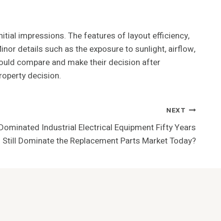
tial impressions. The features of layout efficiency,
or details such as the exposure to sunlight, airflow,
hould compare and make their decision after
roperty decision.
NEXT
ominated Industrial Electrical Equipment Fifty Years
 Still Dominate the Replacement Parts Market Today?