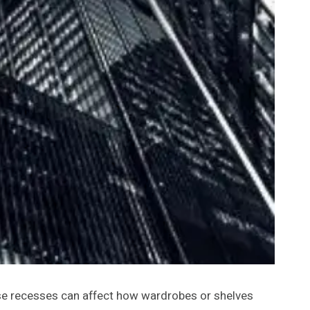
ese recesses can affect how wardrobes or shelves