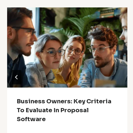
Business Owners: Key Criteria
To Evaluate In Proposal
Software