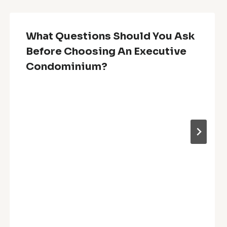
What Questions Should You Ask
Before Choosing An Executive
Condominium?