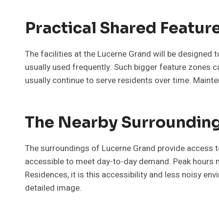
Practical Shared Featur
The facilities at the Lucerne Grand will be designed
usually used frequently. Such bigger feature zones can
usually continue to serve residents over time. Maint
The Nearby Surroundings
The surroundings of Lucerne Grand provide access to 
accessible to meet day-to-day demand. Peak hours may 
Residences, it is this accessibility and less noisy en
detailed image.