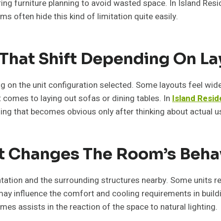
uring furniture planning to avoid wasted space. In Island R
s often hide this kind of limitation quite easily.
 That Shift Depending On L
ng on the unit configuration selected. Some layouts feel wid
t comes to laying out sofas or dining tables. In
Island Resi
hing that becomes obvious only after thinking about actual u
at Changes The Room’s Beha
tation and the surrounding structures nearby. Some units re
may influence the comfort and cooling requirements in buildin
imes assists in the reaction of the space to natural lighting.