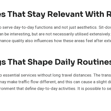
es That Stay Relevant With 
 to serve day-to-day functions and not just aesthetics. Sit-
 be interesting, but are not necessarily utilised extensively
enance quality also influences how these areas feel after ex
 That Shape Daily Routine
essential services without long travel distances. The tran
make traffic flow different, and this can cause a slight diff
vironment that define day-to-day activities. It is possible to