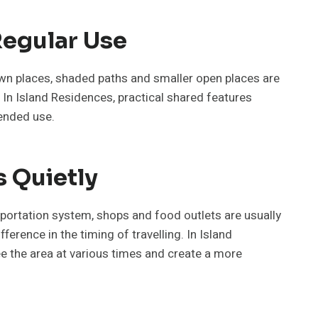
Regular Use
down places, shaded paths and smaller open places are
. In Island Residences, practical shared features
tended use.
s Quietly
sportation system, shops and food outlets are usually
erence in the timing of travelling. In Island
 see the area at various times and create a more