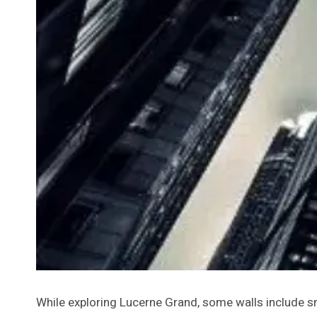
While exploring Lucerne Grand, some walls include s