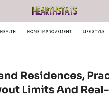
HEALTH
HOME IMPROVEMENT
LIFE STYLE
land Residences, Pra
out Limits And Real