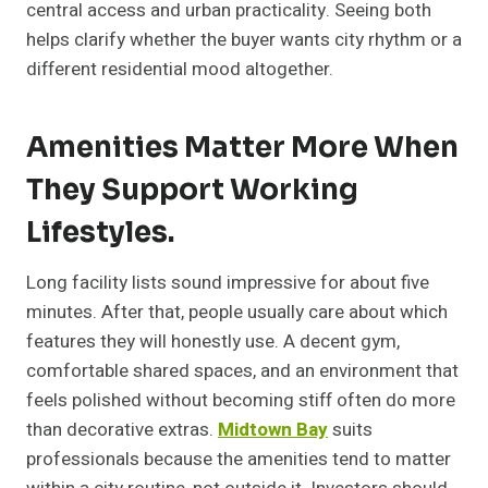
central access and urban practicality. Seeing both
helps clarify whether the buyer wants city rhythm or a
different residential mood altogether.
Amenities Matter More When
They Support Working
Lifestyles.
Long facility lists sound impressive for about five
minutes. After that, people usually care about which
features they will honestly use. A decent gym,
comfortable shared spaces, and an environment that
feels polished without becoming stiff often do more
than decorative extras.
Midtown Bay
suits
professionals because the amenities tend to matter