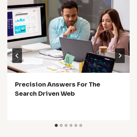
Precision Answers For The
Search Driven Web