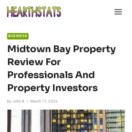
Skip
to
content
BUSINESS
Midtown Bay Property
Review For
Professionals And
Property Investors
By
John A
March 17, 2026