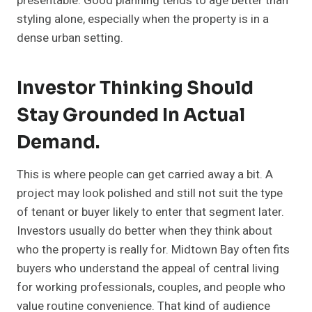
presentable. Good planning tends to age better than
styling alone, especially when the property is in a
dense urban setting.
Investor Thinking Should
Stay Grounded In Actual
Demand.
This is where people can get carried away a bit. A
project may look polished and still not suit the type
of tenant or buyer likely to enter that segment later.
Investors usually do better when they think about
who the property is really for. Midtown Bay often fits
buyers who understand the appeal of central living
for working professionals, couples, and people who
value routine convenience. That kind of audience