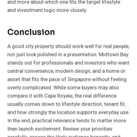
and more about which one fits the target lifestyle
and investment logic more closely.
Conclusion
A good city property should work well for real people,
not just look polished in a presentation. Midtown Bay
stands out for professionals and investors who want
central convenience, modern design, and a home or
asset that fits the pace of Singapore without feeling
overly complicated. While some buyers may also
compare it with Cape Royale, the real difference
usually comes down to lifestyle direction, tenant fit,
and how strongly the location supports everyday use.
In the end, practical relevance tends to matter more
than launch excitement. Review your priorities