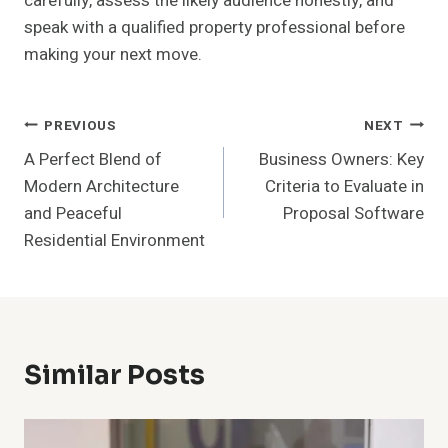
carefully, assess the likely audience honestly, and
speak with a qualified property professional before
making your next move.
Post
PREVIOUS
NEXT
A Perfect Blend of
Business Owners: Key
Navigation
Modern Architecture
Criteria to Evaluate in
and Peaceful
Proposal Software
Residential Environment
Similar Posts