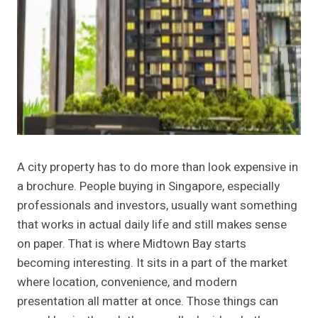
A city property has to do more than look expensive in
a brochure. People buying in Singapore, especially
professionals and investors, usually want something
that works in actual daily life and still makes sense
on paper. That is where Midtown Bay starts
becoming interesting. It sits in a part of the market
where location, convenience, and modern
presentation all matter at once. Those things can