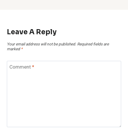
Leave A Reply
Your email address will not be published.
Required fields are
marked
*
Comment
*