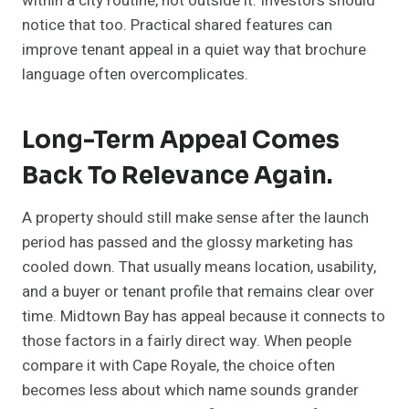
within a city routine, not outside it. Investors should
notice that too. Practical shared features can
improve tenant appeal in a quiet way that brochure
language often overcomplicates.
Long-Term Appeal Comes
Back To Relevance Again.
A property should still make sense after the launch
period has passed and the glossy marketing has
cooled down. That usually means location, usability,
and a buyer or tenant profile that remains clear over
time. Midtown Bay has appeal because it connects to
those factors in a fairly direct way. When people
compare it with Cape Royale, the choice often
becomes less about which name sounds grander