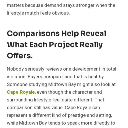
matters because demand stays stronger when the
lifestyle match feels obvious.
Comparisons Help Reveal
What Each Project Really
Offers.
Nobody seriously reviews one development in total
isolation. Buyers compare, and that is healthy.
Someone studying Midtown Bay might also look at
Cape Royale
, even though the character and
surrounding lifestyle feel quite different. That
comparison still has value. Cape Royale can
represent a different kind of prestige and setting,
while Midtown Bay tends to speak more directly to