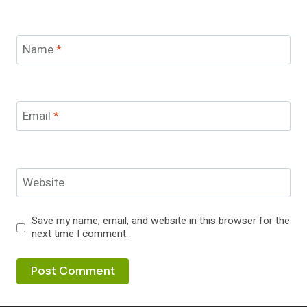
Name
*
Email
*
Website
Save my name, email, and website in this browser for the
next time I comment.