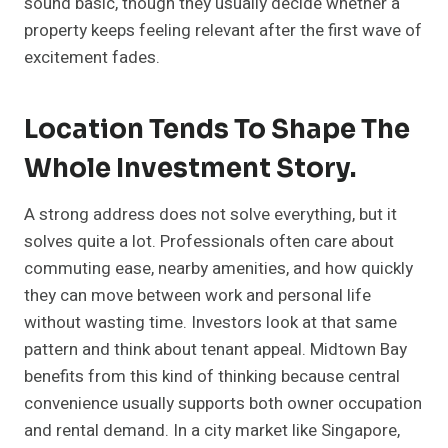
sound basic, though they usually decide whether a
property keeps feeling relevant after the first wave of
excitement fades.
Location Tends To Shape The
Whole Investment Story.
A strong address does not solve everything, but it
solves quite a lot. Professionals often care about
commuting ease, nearby amenities, and how quickly
they can move between work and personal life
without wasting time. Investors look at that same
pattern and think about tenant appeal. Midtown Bay
benefits from this kind of thinking because central
convenience usually supports both owner occupation
and rental demand. In a city market like Singapore,