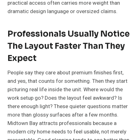
practical access often carries more weight than
dramatic design language or oversized claims.
Professionals Usually Notice
The Layout Faster Than They
Expect
People say they care about premium finishes first,
and yes, that counts for something. Then they start
picturing real life inside the unit. Where would the
work setup go? Does the layout feel awkward? Is
there enough light? These quieter questions matter
more than glossy surfaces after a few months.
Midtown Bay attracts professionals because a
modern city home needs to feel usable, not merely