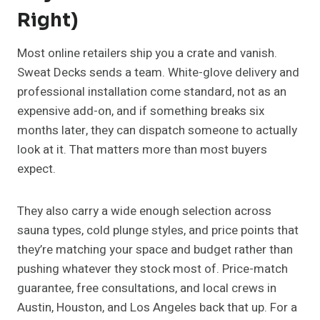
Right)
Most online retailers ship you a crate and vanish.
Sweat Decks sends a team. White-glove delivery and
professional installation come standard, not as an
expensive add-on, and if something breaks six
months later, they can dispatch someone to actually
look at it. That matters more than most buyers
expect.
They also carry a wide enough selection across
sauna types, cold plunge styles, and price points that
they’re matching your space and budget rather than
pushing whatever they stock most of. Price-match
guarantee, free consultations, and local crews in
Austin, Houston, and Los Angeles back that up. For a