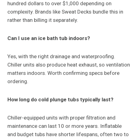
hundred dollars to over $1,000 depending on
complexity. Brands like Sweat Decks bundle this in
rather than billing it separately.
Can I use an ice bath tub indoors?
Yes, with the right drainage and waterproofing.
Chiller units also produce heat exhaust, so ventilation
matters indoors. Worth confirming specs before
ordering.
How long do cold plunge tubs typically last?
Chiller-equipped units with proper filtration and
maintenance can last 10 or more years. Inflatable
and budget tubs have shorter lifespans, often two to