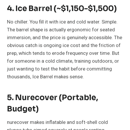
4. Ice Barrel (~$1,150-$1,500)
No chiller. You fill it with ice and cold water. Simple.
The barrel shape is actually ergonomic for seated
immersion, and the price is genuinely accessible. The
obvious catch is ongoing ice cost and the friction of
prep, which tends to erode frequency over time. But
for someone in a cold climate, training outdoors, or
just wanting to test the habit before committing
thousands, Ice Barrel makes sense.
5. Nurecover (Portable,
Budget)
nurecover makes inflatable and soft-shell cold