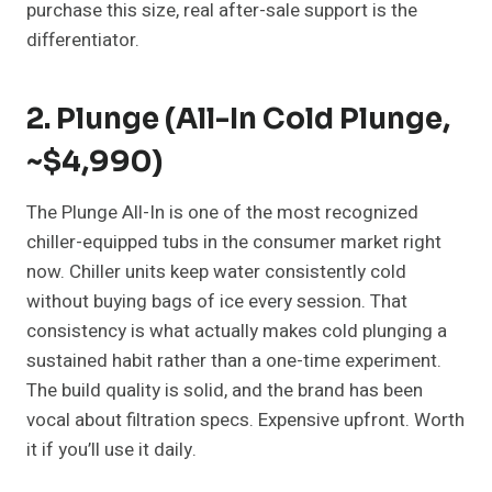
purchase this size, real after-sale support is the
differentiator.
2. Plunge (All-In Cold Plunge,
~$4,990)
The Plunge All-In is one of the most recognized
chiller-equipped tubs in the consumer market right
now. Chiller units keep water consistently cold
without buying bags of ice every session. That
consistency is what actually makes cold plunging a
sustained habit rather than a one-time experiment.
The build quality is solid, and the brand has been
vocal about filtration specs. Expensive upfront. Worth
it if you’ll use it daily.