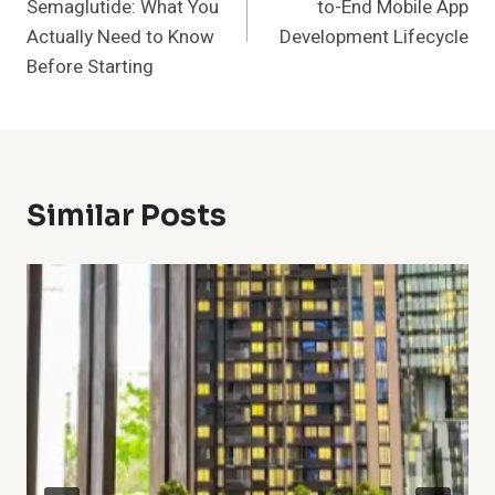
Semaglutide: What You
to-End Mobile App
Actually Need to Know
Development Lifecycle
Before Starting
Similar Posts