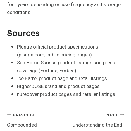
four years depending on use frequency and storage
conditions.
Sources
Plunge official product specifications
(plunge.com, public pricing pages)
Sun Home Saunas product listings and press
coverage (Fortune, Forbes)
Ice Barrel product page and retail listings
HigherDOSE brand and product pages
nurecover product pages and retailer listings
Post
PREVIOUS
NEXT
Compounded
Understanding the End-
Navigation