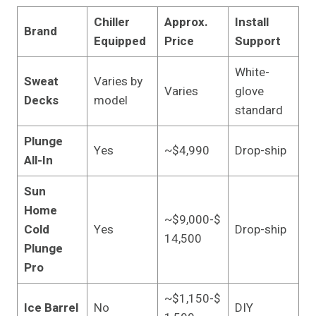
Chiller
Approx.
Install
Brand
Equipped
Price
Support
White-
Sweat
Varies by
Varies
glove
Decks
model
standard
Plunge
Yes
~$4,990
Drop-ship
All-In
Sun
Home
~$9,000-$
Cold
Yes
Drop-ship
14,500
Plunge
Pro
~$1,150-$
Ice Barrel
No
DIY