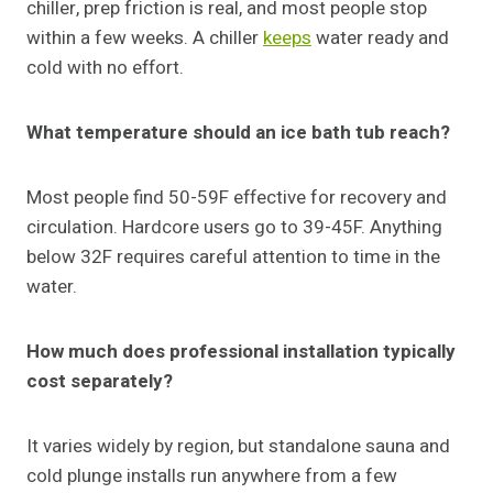
chiller, prep friction is real, and most people stop
within a few weeks. A chiller
keeps
water ready and
cold with no effort.
What temperature should an ice bath tub reach?
Most people find 50-59F effective for recovery and
circulation. Hardcore users go to 39-45F. Anything
below 32F requires careful attention to time in the
water.
How much does professional installation typically
cost separately?
It varies widely by region, but standalone sauna and
cold plunge installs run anywhere from a few