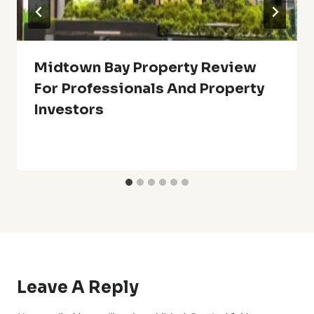
Midtown Bay Property Review
For Professionals And Property
Investors
Leave A Reply