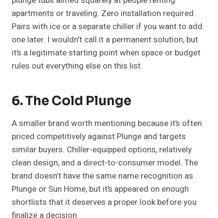
plunge tubs aimed squarely at people renting
apartments or traveling. Zero installation required.
Pairs with ice or a separate chiller if you want to add
one later. I wouldn’t call it a permanent solution, but
it’s a legitimate starting point when space or budget
rules out everything else on this list.
6. The Cold Plunge
A smaller brand worth mentioning because it’s often
priced competitively against Plunge and targets
similar buyers. Chiller-equipped options, relatively
clean design, and a direct-to-consumer model. The
brand doesn’t have the same name recognition as
Plunge or Sun Home, but it’s appeared on enough
shortlists that it deserves a proper look before you
finalize a decision.