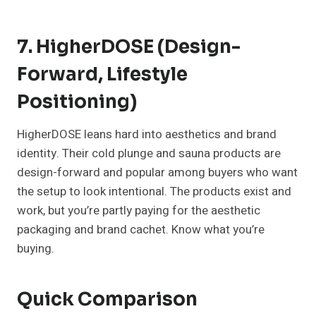
7. HigherDOSE (Design-
Forward, Lifestyle
Positioning)
HigherDOSE leans hard into aesthetics and brand
identity. Their cold plunge and sauna products are
design-forward and popular among buyers who want
the setup to look intentional. The products exist and
work, but you’re partly paying for the aesthetic
packaging and brand cachet. Know what you’re
buying.
Quick Comparison