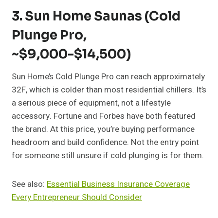
3. Sun Home Saunas (Cold
Plunge Pro,
~$9,000-$14,500)
Sun Home’s Cold Plunge Pro can reach approximately
32F, which is colder than most residential chillers. It’s
a serious piece of equipment, not a lifestyle
accessory. Fortune and Forbes have both featured
the brand. At this price, you’re buying performance
headroom and build confidence. Not the entry point
for someone still unsure if cold plunging is for them.
See also:
Essential Business Insurance Coverage
Every Entrepreneur Should Consider