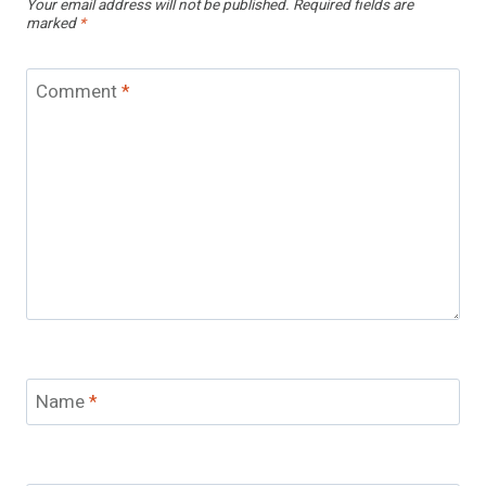
Your email address will not be published.
Required fields are
marked
*
Comment
*
Name
*