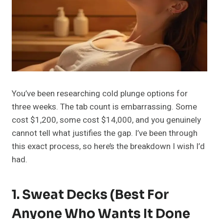
You’ve been researching cold plunge options for
three weeks. The tab count is embarrassing. Some
cost $1,200, some cost $14,000, and you genuinely
cannot tell what justifies the gap. I’ve been through
this exact process, so here’s the breakdown I wish I’d
had.
1.
Sweat Decks
(Best For
Anyone Who Wants It Done