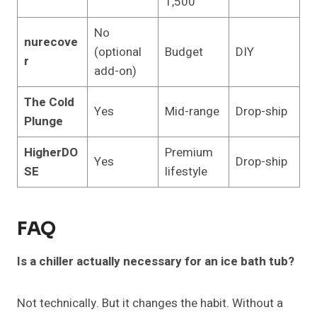
1,500
No
nurecove
(optional
Budget
DIY
r
add-on)
The Cold
Yes
Mid-range
Drop-ship
Plunge
HigherDO
Premium
Yes
Drop-ship
SE
lifestyle
FAQ
Is a chiller actually necessary for an ice bath tub?
Not technically. But it changes the habit. Without a