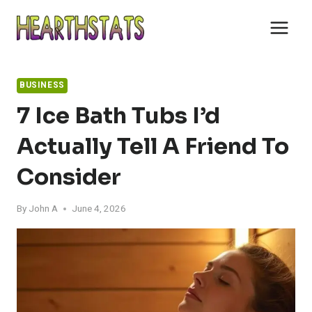
Skip
to
content
BUSINESS
7 Ice Bath Tubs I’d
Actually Tell A Friend To
Consider
By
John A
June 4, 2026