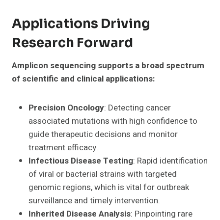
Applications Driving
Research Forward
Amplicon sequencing supports a broad spectrum
of scientific and clinical applications:
Precision Oncology
: Detecting cancer
associated mutations with high confidence to
guide therapeutic decisions and monitor
treatment efficacy.
Infectious Disease Testing
: Rapid identification
of viral or bacterial strains with targeted
genomic regions, which is vital for outbreak
surveillance and timely intervention.
Inherited Disease Analysis
: Pinpointing rare