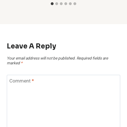
Leave A Reply
Your email address will not be published.
Required fields are
marked
*
Comment
*