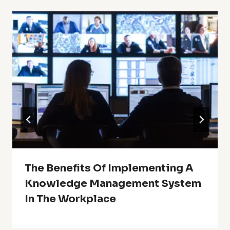
The Benefits Of Implementing A
Knowledge Management System
In The Workplace