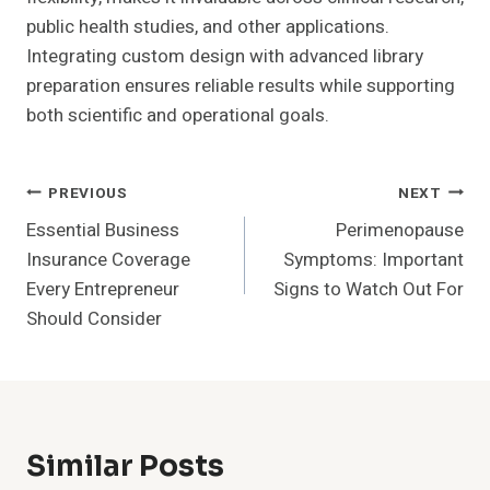
public health studies, and other applications.
Integrating custom design with advanced library
preparation ensures reliable results while supporting
both scientific and operational goals.
Post
PREVIOUS
NEXT
Essential Business
Perimenopause
Navigation
Insurance Coverage
Symptoms: Important
Every Entrepreneur
Signs to Watch Out For
Should Consider
Similar Posts