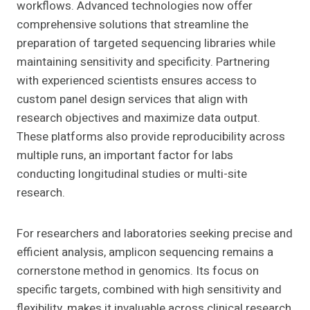
workflows. Advanced technologies now offer
comprehensive solutions that streamline the
preparation of targeted sequencing libraries while
maintaining sensitivity and specificity. Partnering
with experienced scientists ensures access to
custom panel design services that align with
research objectives and maximize data output.
These platforms also provide reproducibility across
multiple runs, an important factor for labs
conducting longitudinal studies or multi-site
research.
For researchers and laboratories seeking precise and
efficient analysis, amplicon sequencing remains a
cornerstone method in genomics. Its focus on
specific targets, combined with high sensitivity and
flexibility, makes it invaluable across clinical research,