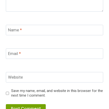
Name
*
Email
*
Website
Save my name, email, and website in this browser for the
next time I comment.