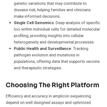
genetic variations that may contribute to
disease risk, helping families and clinicians
make informed decisions.
Single Cell Genomics
: Deep analysis of specific
loci within individual cells for detailed molecular
profiling, providing insights into cellular
heterogeneity and developmental processes.
Public Health and Surveillance
: Tracking
pathogen evolution and mutations in
populations, offering data that supports vaccine
and therapeutic strategies.
Choosing The Right Platform
Efficiency and accuracy in amplicon sequencing
depend on well designed assays and optimized