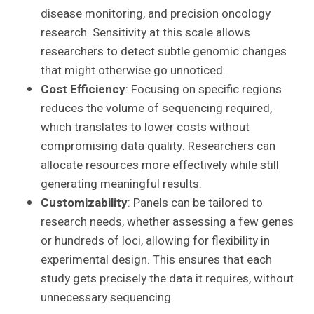
disease monitoring, and precision oncology
research. Sensitivity at this scale allows
researchers to detect subtle genomic changes
that might otherwise go unnoticed.
Cost Efficiency
: Focusing on specific regions
reduces the volume of sequencing required,
which translates to lower costs without
compromising data quality. Researchers can
allocate resources more effectively while still
generating meaningful results.
Customizability
: Panels can be tailored to
research needs, whether assessing a few genes
or hundreds of loci, allowing for flexibility in
experimental design. This ensures that each
study gets precisely the data it requires, without
unnecessary sequencing.