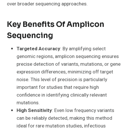
over broader sequencing approaches.
Key Benefits Of Amplicon
Sequencing
Targeted Accuracy
: By amplifying select
genomic regions, amplicon sequencing ensures
precise detection of variants, mutations, or gene
expression differences, minimizing off target
noise. This level of precision is particularly
important for studies that require high
confidence in identifying clinically relevant
mutations.
High Sensitivity
: Even low frequency variants
can be reliably detected, making this method
ideal for rare mutation studies, infectious