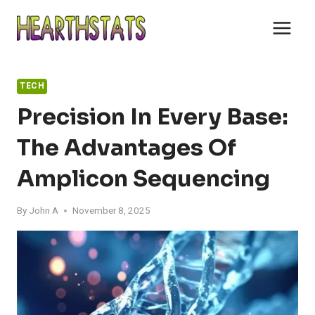
Skip
to
content
TECH
Precision In Every Base:
The Advantages Of
Amplicon Sequencing
By
John A
November 8, 2025