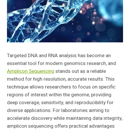
Targeted DNA and RNA analysis has become an
essential tool for modern genomics research, and
Amplicon Sequencing
stands out as a reliable
method for high resolution, accurate results. This
technique allows researchers to focus on specific
regions of interest within the genome, providing
deep coverage, sensitivity, and reproducibility for
diverse applications. For laboratories aiming to
accelerate discovery while maintaining data integrity,
amplicon sequencing offers practical advantages