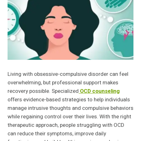
Living with obsessive-compulsive disorder can feel
overwhelming, but professional support makes
recovery possible. Specialized
OCD counseling
offers evidence-based strategies to help individuals
manage intrusive thoughts and compulsive behaviors
while regaining control over their lives. With the right
therapeutic approach, people struggling with OCD
can reduce their symptoms, improve daily