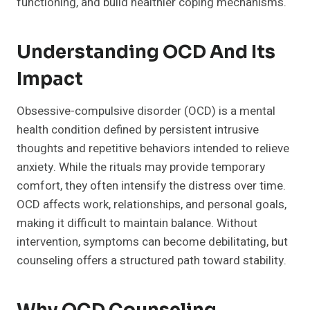
functioning, and build healthier coping mechanisms.
Understanding OCD And Its
Impact
Obsessive-compulsive disorder (OCD) is a mental
health condition defined by persistent intrusive
thoughts and repetitive behaviors intended to relieve
anxiety. While the rituals may provide temporary
comfort, they often intensify the distress over time.
OCD affects work, relationships, and personal goals,
making it difficult to maintain balance. Without
intervention, symptoms can become debilitating, but
counseling offers a structured path toward stability.