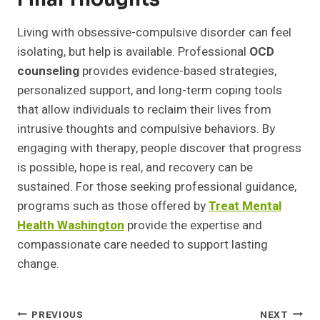
Living with obsessive-compulsive disorder can feel
isolating, but help is available. Professional
OCD
counseling
provides evidence-based strategies,
personalized support, and long-term coping tools
that allow individuals to reclaim their lives from
intrusive thoughts and compulsive behaviors. By
engaging with therapy, people discover that progress
is possible, hope is real, and recovery can be
sustained. For those seeking professional guidance,
programs such as those offered by
Treat Mental
Health Washington
provide the expertise and
compassionate care needed to support lasting
change.
Post
PREVIOUS
NEXT