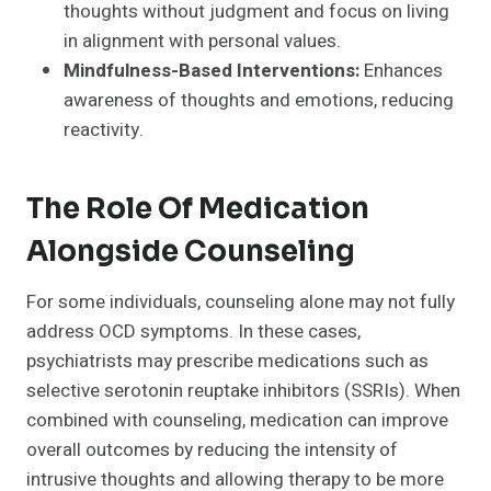
thoughts without judgment and focus on living
in alignment with personal values.
Mindfulness-Based Interventions:
Enhances
awareness of thoughts and emotions, reducing
reactivity.
The Role Of Medication
Alongside Counseling
For some individuals, counseling alone may not fully
address OCD symptoms. In these cases,
psychiatrists may prescribe medications such as
selective serotonin reuptake inhibitors (SSRIs). When
combined with counseling, medication can improve
overall outcomes by reducing the intensity of
intrusive thoughts and allowing therapy to be more