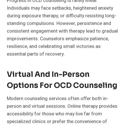
Progress in OCD counseling is rarely linear.
Individuals may face setbacks, heightened anxiety
during exposure therapy, or difficulty resisting long-
standing compulsions. However, persistence and
consistent engagement with therapy lead to gradual
improvements. Counselors emphasize patience,
resilience, and celebrating small victories as
essential parts of recovery.
Virtual And In-Person
Options For OCD Counseling
Modern counseling services often offer both in-
person and virtual sessions. Online therapy provides
accessibility for those who may live far from
specialized clinics or prefer the convenience of