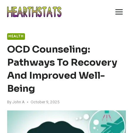
Skip
to
content
HEALTH
OCD Counseling:
Pathways To Recovery
And Improved Well-
Being
By
John A
October 9, 2025