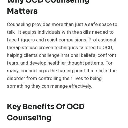
Why OCD Counseling
Matters
Counseling provides more than just a safe space to
talk—it equips individuals with the skills needed to
face triggers and resist compulsions. Professional
therapists use proven techniques tailored to OCD,
helping clients challenge irrational beliefs, confront
fears, and develop healthier thought patterns. For
many, counseling is the turning point that shifts the
disorder from controlling their lives to being
something they can manage effectively.
Key Benefits Of OCD
Counseling