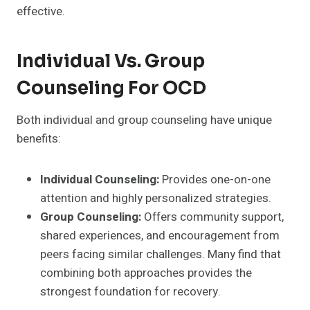
effective.
Individual Vs. Group
Counseling For OCD
Both individual and group counseling have unique
benefits:
Individual Counseling:
Provides one-on-one
attention and highly personalized strategies.
Group Counseling:
Offers community support,
shared experiences, and encouragement from
peers facing similar challenges. Many find that
combining both approaches provides the
strongest foundation for recovery.