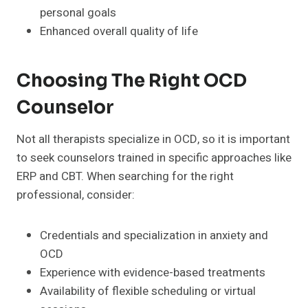
personal goals
Enhanced overall quality of life
Choosing The Right OCD
Counselor
Not all therapists specialize in OCD, so it is important
to seek counselors trained in specific approaches like
ERP and CBT. When searching for the right
professional, consider:
Credentials and specialization in anxiety and
OCD
Experience with evidence-based treatments
Availability of flexible scheduling or virtual