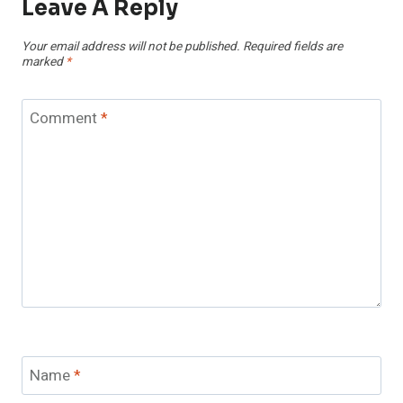
Leave A Reply
Your email address will not be published.
Required fields are
marked
*
Comment
*
Name
*