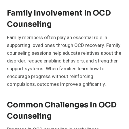
Family Involvement In OCD
Counseling
Family members often play an essential role in
supporting loved ones through OCD recovery. Family
counseling sessions help educate relatives about the
disorder, reduce enabling behaviors, and strengthen
support systems. When families learn how to
encourage progress without reinforcing
compulsions, outcomes improve significantly.
Common Challenges In OCD
Counseling