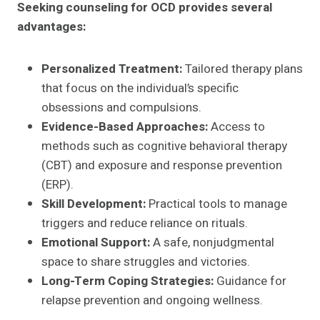
Seeking counseling for OCD provides several
advantages:
Personalized Treatment:
Tailored therapy plans
that focus on the individual’s specific
obsessions and compulsions.
Evidence-Based Approaches:
Access to
methods such as cognitive behavioral therapy
(CBT) and exposure and response prevention
(ERP).
Skill Development:
Practical tools to manage
triggers and reduce reliance on rituals.
Emotional Support:
A safe, nonjudgmental
space to share struggles and victories.
Long-Term Coping Strategies:
Guidance for
relapse prevention and ongoing wellness.