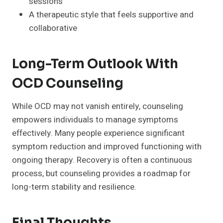
sessions
A therapeutic style that feels supportive and
collaborative
Long-Term Outlook With
OCD Counseling
While OCD may not vanish entirely, counseling
empowers individuals to manage symptoms
effectively. Many people experience significant
symptom reduction and improved functioning with
ongoing therapy. Recovery is often a continuous
process, but counseling provides a roadmap for
long-term stability and resilience.
Final Thoughts