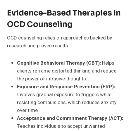
Evidence-Based Therapies In
OCD Counseling
OCD counseling relies on approaches backed by
research and proven results.
Cognitive Behavioral Therapy (CBT):
Helps
clients reframe distorted thinking and reduce
the power of intrusive thoughts.
Exposure and Response Prevention (ERP):
Involves gradual exposure to triggers while
resisting compulsions, which reduces anxiety
over time.
Acceptance and Commitment Therapy (ACT):
Teaches individuals to accept unwanted