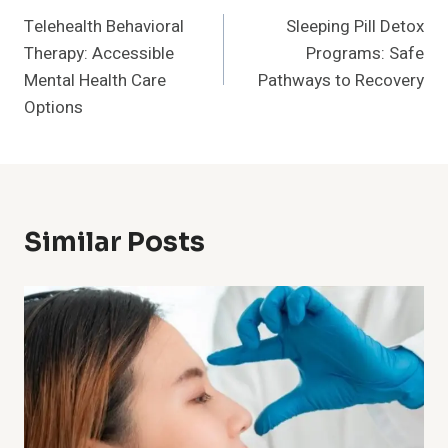
Telehealth Behavioral
Sleeping Pill Detox
Navigation
Therapy: Accessible
Programs: Safe
Mental Health Care
Pathways to Recovery
Options
Similar Posts