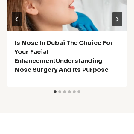
Is Nose In Dubai The Choice For
Your Facial
EnhancementUnderstanding
Nose Surgery And Its Purpose