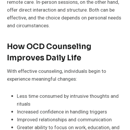
remote care. In-person sessions, on the other hand,
offer direct interaction and structure. Both can be
effective, and the choice depends on personal needs
and circumstances.
How OCD Counseling
Improves Daily Life
With effective counseling, individuals begin to
experience meaningful changes:
Less time consumed by intrusive thoughts and
rituals
Increased confidence in handling triggers
Improved relationships and communication
Greater ability to focus on work, education, and